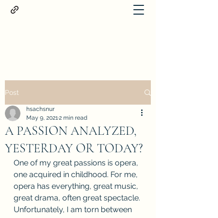
Proteus
Post
hsachsnur
May 9, 2021
2 min read
A PASSION ANALYZED,
YESTERDAY OR TODAY?
One of my great passions is opera, 
one acquired in childhood. For me, 
opera has everything, great music, 
great drama, often great spectacle. 
Unfortunately, I am torn between 