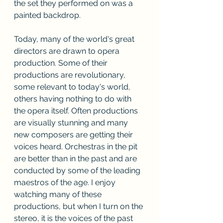
the set they performed on was a 
painted backdrop. 
Today, many of the world's great 
directors are drawn to opera 
production. Some of their 
productions are revolutionary, 
some relevant to today's world, 
others having nothing to do with 
the opera itself. Often productions 
are visually stunning and many 
new composers are getting their 
voices heard. Orchestras in the pit 
are better than in the past and are 
conducted by some of the leading 
maestros of the age. I enjoy 
watching many of these 
productions, but when I turn on the 
stereo, it is the voices of the past 