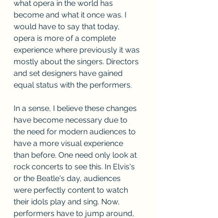
what opera in the world has 
become and what it once was. I 
would have to say that today, 
opera is more of a complete 
experience where previously it was 
mostly about the singers. Directors 
and set designers have gained 
equal status with the performers.
In a sense, I believe these changes 
have become necessary due to 
the need for modern audiences to 
have a more visual experience 
than before. One need only look at 
rock concerts to see this. In Elvis's 
or the Beatle's day, audiences 
were perfectly content to watch 
their idols play and sing. Now, 
performers have to jump around, 