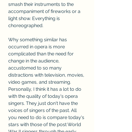
smash their instruments to the 
accompaniment of fireworks or a 
light show. Everything is 
choreographed.
Why something similar has 
occurred in opera is more 
complicated than the need for 
change in the audience, 
accustomed to so many 
distractions with television, movies, 
video games, and streaming. 
Personally, I think it has a lot to do 
with the quality of today's opera 
singers. They just don't have the 
voices of singers of the past. All 
you need to do is compare today's 
stars with those of the post World 
War II singers through the early 