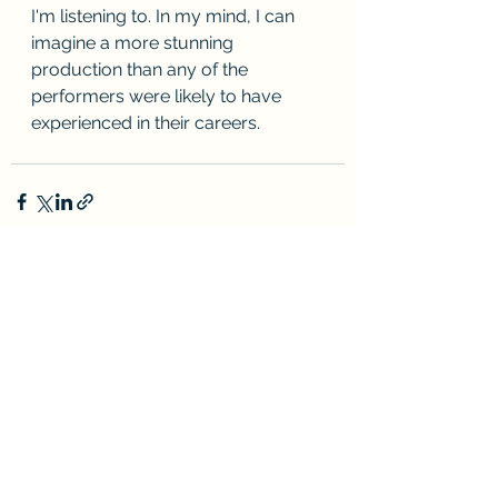
I'm listening to. In my mind, I can 
imagine a more stunning 
production than any of the 
performers were likely to have 
experienced in their careers.
See All
Recent Posts