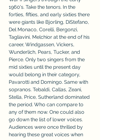
1960's. Take the tenors. In the 
forties, fifties, and early sixties there 
were giants like Bjorling, DiStefano, 
Del Monaco, Corelli, Bergonzi, 
Tagliavini, Melchior at the end of his 
career, Windgassen, Vickers, 
Wunderlich, Pears, Tucker, and 
Pierce. Only two singers from the 
mid sixties until the present day 
would belong in their category, 
Pavarotti and Domingo. Same with 
sopranos. Tebaldi, Callas, Zeani, 
Stella, Price, Sutherland dominated 
the period. Who can compare to 
any of them now. One could also 
go down the list of lower voices. 
Audiences were once thrilled by 
hearing these great voices when 