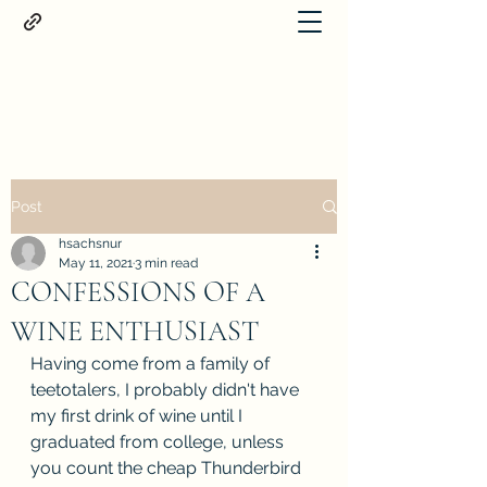
Proteus
Post
hsachsnur
May 11, 2021
3 min read
CONFESSIONS OF A
WINE ENTHUSIAST
Having come from a family of 
teetotalers, I probably didn't have 
my first drink of wine until I 
graduated from college, unless 
you count the cheap Thunderbird 