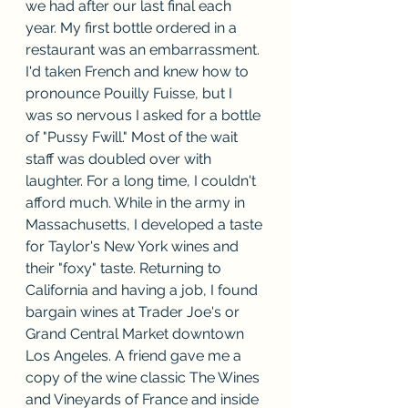
we had after our last final each 
year. My first bottle ordered in a 
restaurant was an embarrassment. 
I'd taken French and knew how to 
pronounce Pouilly Fuisse, but I 
was so nervous I asked for a bottle 
of "Pussy Fwill." Most of the wait 
staff was doubled over with 
laughter. For a long time, I couldn't 
afford much. While in the army in 
Massachusetts, I developed a taste 
for Taylor's New York wines and 
their "foxy" taste. Returning to 
California and having a job, I found 
bargain wines at Trader Joe's or 
Grand Central Market downtown 
Los Angeles. A friend gave me a 
copy of the wine classic The Wines 
and Vineyards of France and inside 