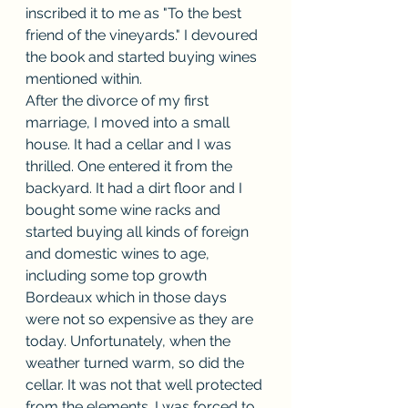
inscribed it to me as "To the best 
friend of the vineyards." I devoured 
the book and started buying wines 
mentioned within.
After the divorce of my first 
marriage, I moved into a small 
house. It had a cellar and I was 
thrilled. One entered it from the 
backyard. It had a dirt floor and I 
bought some wine racks and 
started buying all kinds of foreign 
and domestic wines to age, 
including some top growth 
Bordeaux which in those days 
were not so expensive as they are 
today. Unfortunately, when the 
weather turned warm, so did the 
cellar. It was not that well protected 
from the elements. I was forced to 