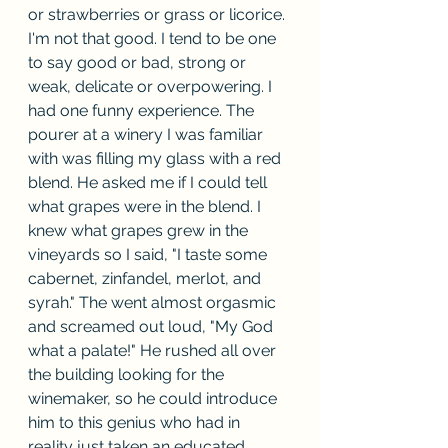
or strawberries or grass or licorice. 
I'm not that good. I tend to be one 
to say good or bad, strong or 
weak, delicate or overpowering. I 
had one funny experience. The 
pourer at a winery I was familiar 
with was filling my glass with a red 
blend. He asked me if I could tell 
what grapes were in the blend. I 
knew what grapes grew in the 
vineyards so I said, "I taste some 
cabernet, zinfandel, merlot, and 
syrah." The went almost orgasmic 
and screamed out loud, "My God 
what a palate!" He rushed all over 
the building looking for the 
winemaker, so he could introduce 
him to this genius who had in 
reality just taken an educated 