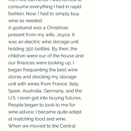
consume everything I had in rapid 
fashion. Now, I had to simply buy 
wine as needed.
A godsend was a Christmas 
present from my wife, Joyce. It 
was an electric wine storage unit 
holding 350 bottles. By then, the 
children were our of the house and 
our finances were looking up. I 
began frequenting the best wine 
stores and stocking my storage 
unit with wines from France, Italy, 
Spain, Australia, Germany, and the 
U.S. I even got into buying futures. 
People began to look to me for 
wine advice. I became quite adept 
at matching food and wine.
When we moved to the Central 