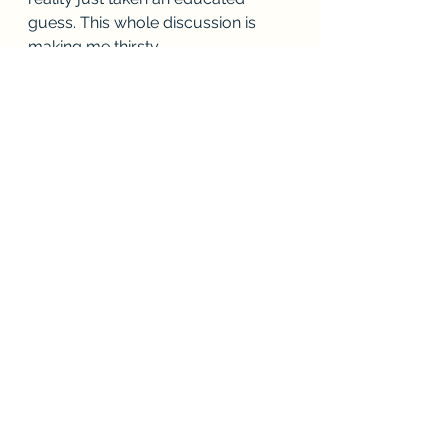
guess. This whole discussion is 
making me thirsty.
See All
Recent Posts