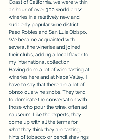
Coast of California, we were within 
an hour of over 300 world class 
wineries in a relatively new and 
suddenly popular wine district, 
Paso Robles and San Luis Obispo. 
We became acquainted with 
several fine wineries and joined 
their clubs, adding a local flavor to 
my international collection.
Having done a lot of wine tasting at 
wineries here and at Napa Valley, I 
have to say that there are a lot of 
obnoxious wine snobs. They tend 
to dominate the conversation with 
those who pour the wine, often ad 
nauseum. Like the experts, they 
come up with all the terms for 
what they think they are tasting, 
hints of tobacco or pencil shavings 