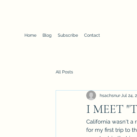
Proteus
Home
Blog
Subscribe
Contact
All Posts
hsachsnur
Jul 24, 
I MEET "
California wasn't a
for my first trip to