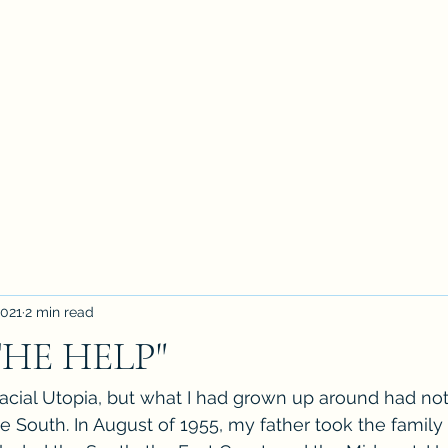
2021
2 min read
THE HELP"
 racial Utopia, but what I had grown up around had n
 the South. In August of 1955, my father took the family