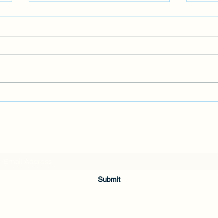
WINE
It's 
famil
wine 
I'm no
MY LATEST NOVEL
Subscribe Form
Submit