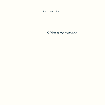
SAME LANGUAGE BUT........
Comments
Being a Californian living in
Massachusetts was more than
getting accustomed to snow.
Write a comment...
There was the language, which
was supposed to...