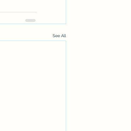
See All