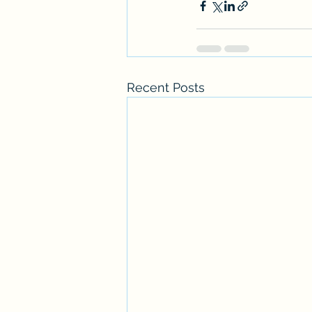
Recent Posts