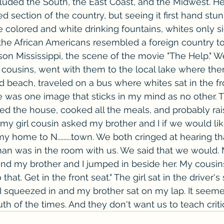
ncluded the South, the East Coast, and the Midwest. H
ed section of the country, but seeing it first hand st
 colored and white drinking fountains, whites only si
f the African Americans resembled a foreign country t
on Mississippi, the scene of the movie "The Help." W
 cousins, went with them to the local lake where the
 beach, traveled on a bus where whites sat in the fr
ere was one image that sticks in my mind as no other. 
the house, cooked all the meals, and probably ra
 my girl cousin asked my brother and I if we would lik
home to N.........town. We both cringed at hearing tha
an was in the room with us. We said that we would.
and my brother and I jumped in beside her. My cousin
that. Get in the front seat." The girl sat in the driver's
. I squeezed in and my brother sat on my lap. It seem
ruth of the times. And they don't want us to teach criti