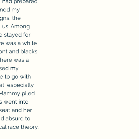
e had prepared 
unned my 
gns, the 
o us. Among 
e stayed for 
re was a white 
ont and blacks 
There was a 
ised my 
e to go with 
t, especially 
 Mammy piled 
s went into 
 seat and her 
ed absurd to 
cal race theory.