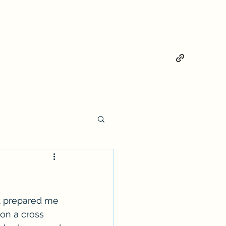
ot prepared me 
 on a cross 