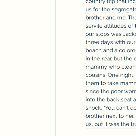
country trip that i
us for the segregat
brother and me. The
servile attitudes o
our stops was Jacks
three days with our
beach and a colored
in the rear, but th
mammy who cleaned 
cousins. One night,
them to take mammy 
since the poor wom
into the back seat 
shock. "You can't do 
brother next to her
us, but it was the t