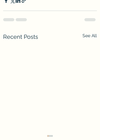
See All
Recent Posts