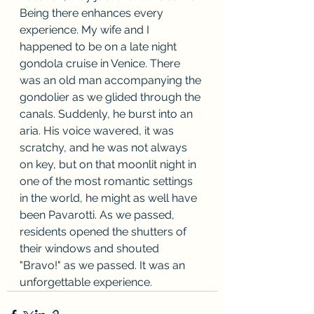
Being there enhances every 
experience. My wife and I 
happened to be on a late night 
gondola cruise in Venice. There 
was an old man accompanying the 
gondolier as we glided through the 
canals. Suddenly, he burst into an 
aria. His voice wavered, it was 
scratchy, and he was not always 
on key, but on that moonlit night in 
one of the most romantic settings 
in the world, he might as well have 
been Pavarotti. As we passed, 
residents opened the shutters of 
their windows and shouted 
"Bravo!" as we passed. It was an 
unforgettable experience.