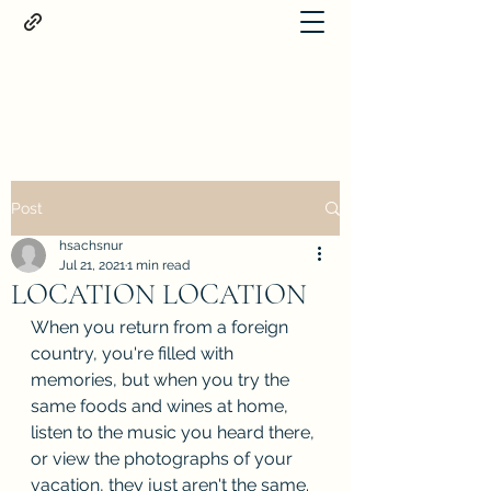
Proteus
Post
hsachsnur
Jul 21, 2021
1 min read
LOCATION LOCATION
When you return from a foreign 
country, you're filled with 
memories, but when you try the 
same foods and wines at home, 
listen to the music you heard there, 
or view the photographs of your 
vacation, they just aren't the same. 