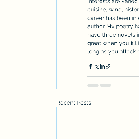
interests are varie
cuisine, wine, histor
career has been in e
author. My poetry h
have three novels in
great when you fill 
long as you attack
Recent Posts