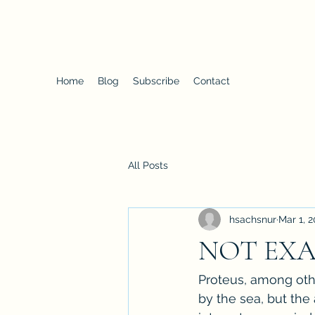
Proteus
Home
Blog
Subscribe
Contact
All Posts
hsachsnur
Mar 1, 2
NOT EXA
Proteus, among other
by the sea, but the