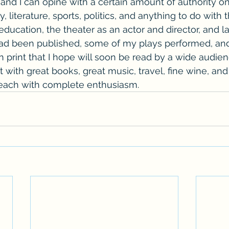
d and I can opine with a certain amount of authority o
y, literature, sports, politics, and anything to do with 
ducation, the theater as an actor and director, and lat
ad been published, some of my plays performed, and 
 print that I hope will soon be read by a wide audienc
it with great books, great music, travel, fine wine, and
 each with complete enthusiasm.