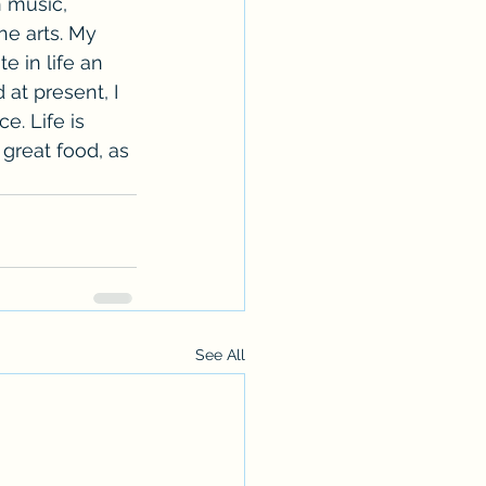
n music, 
the arts. My 
e in life an 
at present, I 
e. Life is 
 great food, as 
See All