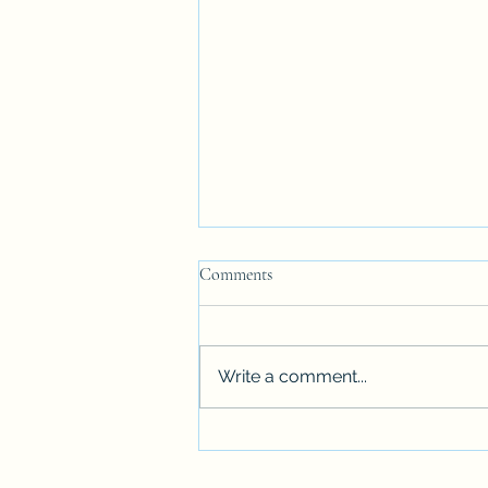
SAME LANGUAGE BUT........
Comments
Being a Californian living in
Massachusetts was more than
getting accustomed to snow.
Write a comment...
There was the language, which
was supposed to...