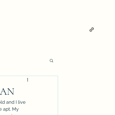
MAN
d and I live 
e apt. My 