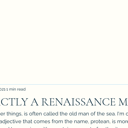
021
1 min read
CTLY A RENAISSANCE 
 things, is often called the old man of the sea. I'm ol
 adjective that comes from the name, protean, is mor