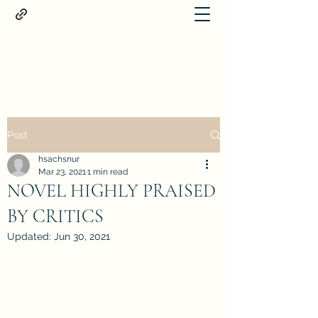
Proteus
Post
hsachsnur
Mar 23, 2021
1 min read
NOVEL HIGHLY PRAISED
BY CRITICS
Updated:
Jun 30, 2021