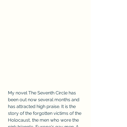
My novel The Seventh Circle has 
been out now several months and 
has attracted high praise. It is the 
story of the forgotten victims of the 
Holocaust, the men who wore the 
pink triangle, Europe's gay men. A 