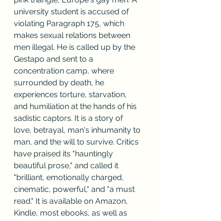
university student is accused of 
violating Paragraph 175, which 
makes sexual relations between 
men illegal. He is called up by the 
Gestapo and sent to a 
concentration camp, where 
surrounded by death, he 
experiences torture, starvation, 
and humiliation at the hands of his 
sadistic captors. It is a story of 
love, betrayal, man's inhumanity to 
man, and the will to survive. Critics 
have praised its "hauntingly 
beautiful prose," and called it 
"brilliant, emotionally charged, 
cinematic, powerful," and "a must 
read." It is available on Amazon, 
Kindle, most ebooks, as well as 