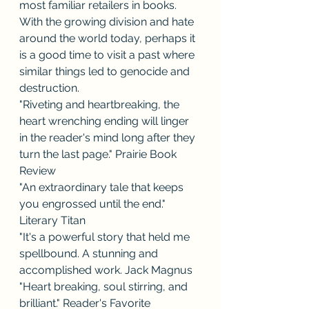
most familiar retailers in books. 
With the growing division and hate 
around the world today, perhaps it 
is a good time to visit a past where 
similar things led to genocide and 
destruction.
"Riveting and heartbreaking, the 
heart wrenching ending will linger 
in the reader's mind long after they 
turn the last page." Prairie Book 
Review
"An extraordinary tale that keeps 
you engrossed until the end." 
Literary Titan
"It's a powerful story that held me 
spellbound. A stunning and 
accomplished work. Jack Magnus
"Heart breaking, soul stirring, and 
brilliant." Reader's Favorite