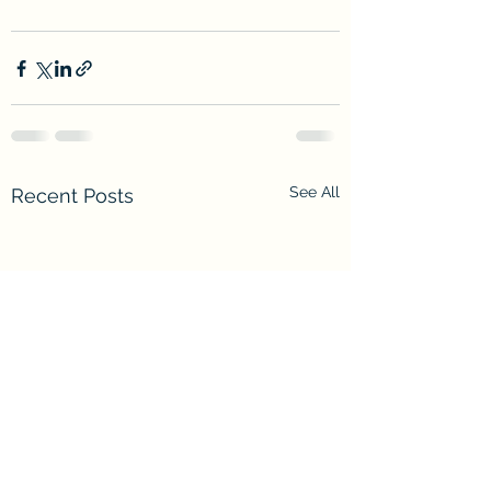
See All
Recent Posts