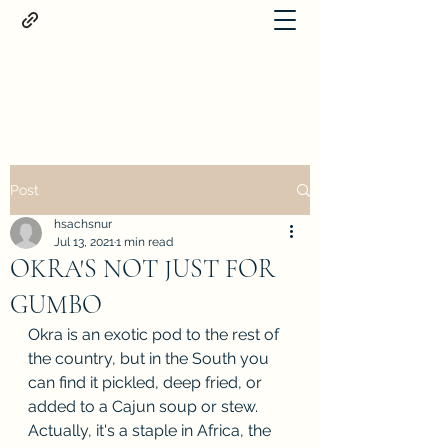
Proteus
Post
hsachsnur
Jul 13, 2021
1 min read
OKRA'S NOT JUST FOR
GUMBO
Okra is an exotic pod to the rest of 
the country, but in the South you 
can find it pickled, deep fried, or 
added to a Cajun soup or stew. 
Actually, it's a staple in Africa, the 