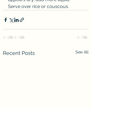
Serve over rice or couscous.
See All
Recent Posts