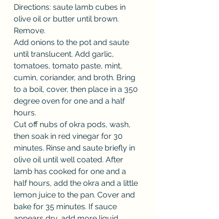
Directions: saute lamb cubes in 
olive oil or butter until brown. 
Remove.
Add onions to the pot and saute 
until translucent. Add garlic, 
tomatoes, tomato paste, mint, 
cumin, coriander, and broth. Bring 
to a boil, cover, then place in a 350 
degree oven for one and a half 
hours.
Cut off nubs of okra pods, wash, 
then soak in red vinegar for 30 
minutes. Rinse and saute briefly in 
olive oil until well coated. After 
lamb has cooked for one and a 
half hours, add the okra and a little 
lemon juice to the pan. Cover and 
bake for 35 minutes. If sauce 
appears dry, add more liquid. 