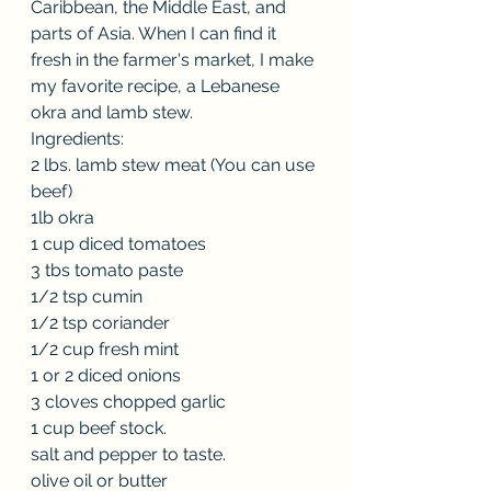
Caribbean, the Middle East, and 
parts of Asia. When I can find it 
fresh in the farmer's market, I make 
my favorite recipe, a Lebanese 
okra and lamb stew.
Ingredients:
2 lbs. lamb stew meat (You can use 
beef)
1lb okra
1 cup diced tomatoes
3 tbs tomato paste
1/2 tsp cumin
1/2 tsp coriander
1/2 cup fresh mint
1 or 2 diced onions
3 cloves chopped garlic
1 cup beef stock.
salt and pepper to taste.
olive oil or butter